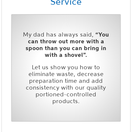
Service
My dad has always said,
“You
can throw out more with a
spoon than you can bring in
with a shovel”.
Let us show you how to
eliminate waste, decrease
preparation time and add
consistency with our quality
portioned-controlled
products.