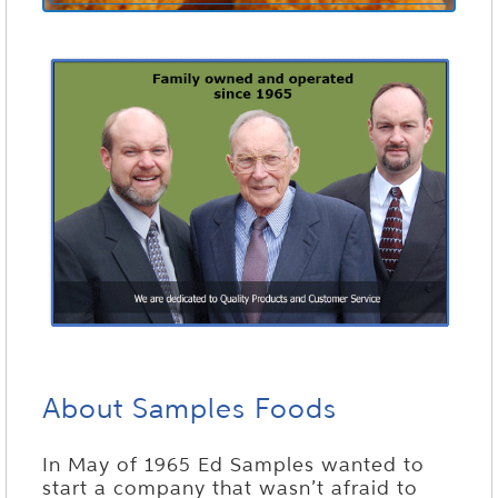
About Samples Foods
In May of 1965 Ed Samples wanted to
start a company that wasn’t afraid to