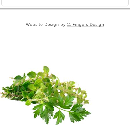
Website Design by
11 Fingers Design