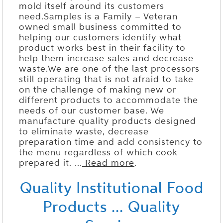
mold itself around its customers
need.Samples is a Family – Veteran
owned small business committed to
helping our customers identify what
product works best in their facility to
help them increase sales and decrease
waste.We are one of the last processors
still operating that is not afraid to take
on the challenge of making new or
different products to accommodate the
needs of our customer base. We
manufacture quality products designed
to eliminate waste, decrease
preparation time and add consistency to
the menu regardless of which cook
prepared it. ...
Read more
.
Quality Institutional Food
Products ... Quality