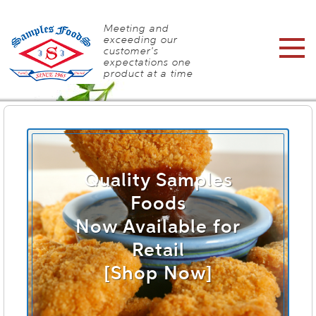
Meeting and
exceeding our
customer's
expectations one
product at a time
Quality Samples
Foods
Now Available for
Retail
[Shop Now]