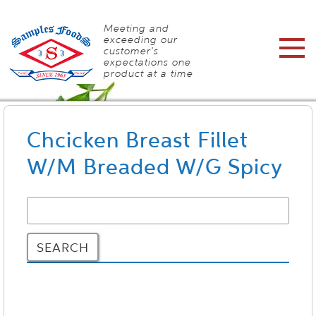
Meeting and
exceeding our
customer's
expectations one
product at a time
Chcicken Breast Fillet
W/M Breaded W/G Spicy
SEARCH