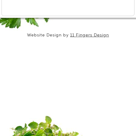
Website Design by
11 Fingers Design