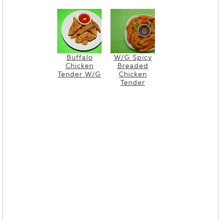
Buffalo
W/G Spicy
Chicken
Breaded
Tender W/G
Chicken
Tender