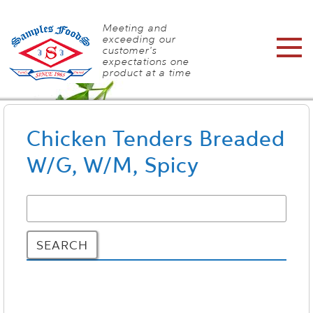
Meeting and
exceeding our
customer's
expectations one
product at a time
Chicken Tenders Breaded
W/G, W/M, Spicy
SEARCH