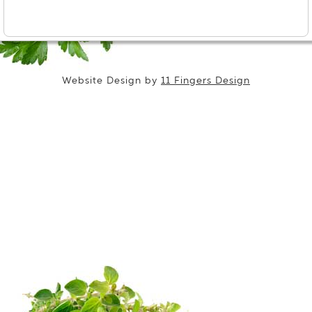
Website Design by
11 Fingers Design