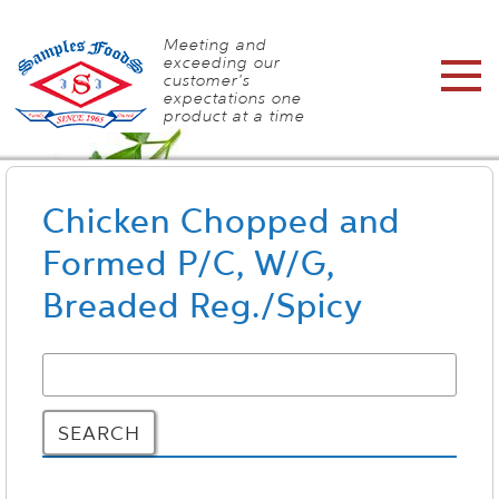
Meeting and
exceeding our
customer's
expectations one
product at a time
Chicken Chopped and
Formed P/C, W/G,
Breaded Reg./Spicy
SEARCH