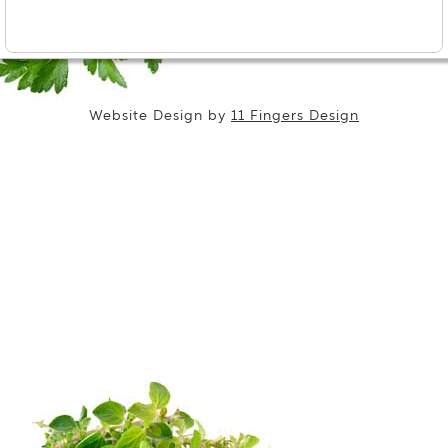
Website Design by
11 Fingers Design