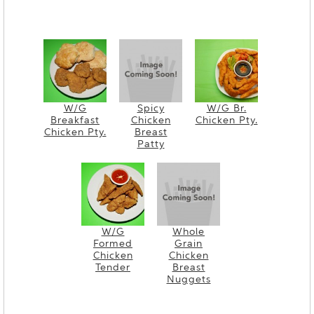
W/G
Spicy
W/G Br.
Breakfast
Chicken
Chicken Pty.
Chicken Pty.
Breast
Patty
W/G
Whole
Formed
Grain
Chicken
Chicken
Tender
Breast
Nuggets