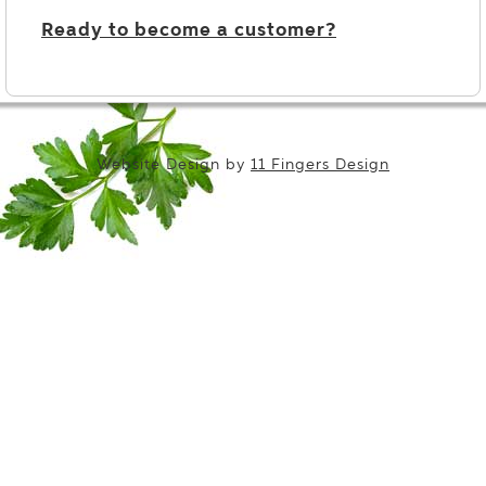
Ready to become a customer?
Website Design by
11 Fingers Design