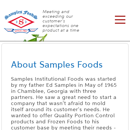
Meeting and
exceeding our
customer's
expectations one
product at a time
About Samples Foods
Samples Institutional Foods was started
by my father Ed Samples in May of 1965
in Chamblee, Georgia with three
partners. He saw a great need to start a
company that wasn’t afraid to mold
itself around its customer's needs. He
wanted to offer Quality Portion Control
products and Frozen Foods to his
customer base by meeting their needs -