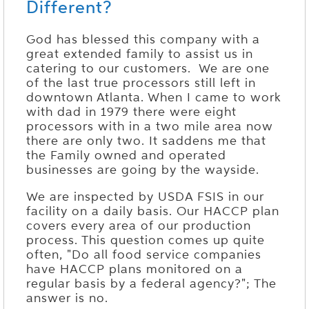
Different?
God has blessed this company with a
great extended family to assist us in
catering to our customers. We are one
of the last true processors still left in
downtown Atlanta. When I came to work
with dad in 1979 there were eight
processors with in a two mile area now
there are only two. It saddens me that
the Family owned and operated
businesses are going by the wayside.
We are inspected by USDA FSIS in our
facility on a daily basis. Our HACCP plan
covers every area of our production
process. This question comes up quite
often, "Do all food service companies
have HACCP plans monitored on a
regular basis by a federal agency?"; The
answer is no.