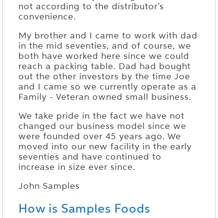
not according to the distributor’s
convenience.
My brother and I came to work with dad
in the mid seventies, and of course, we
both have worked here since we could
reach a packing table. Dad had bought
out the other investors by the time Joe
and I came so we currently operate as a
Family - Veteran owned small business.
We take pride in the fact we have not
changed our business model since we
were founded over 45 years ago. We
moved into our new facility in the early
seventies and have continued to
increase in size ever since.
John Samples
How is Samples Foods