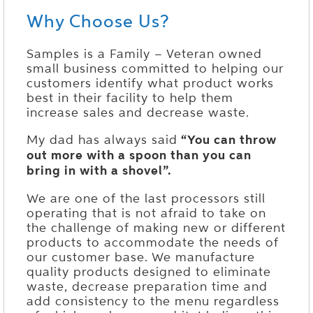
Why Choose Us?
Samples is a Family – Veteran owned
small business committed to helping our
customers identify what product works
best in their facility to help them
increase sales and decrease waste.
My dad has always said
“You can throw
out more with a spoon than you can
bring in with a shovel”.
We are one of the last processors still
operating that is not afraid to take on
the challenge of making new or different
products to accommodate the needs of
our customer base. We manufacture
quality products designed to eliminate
waste, decrease preparation time and
add consistency to the menu regardless