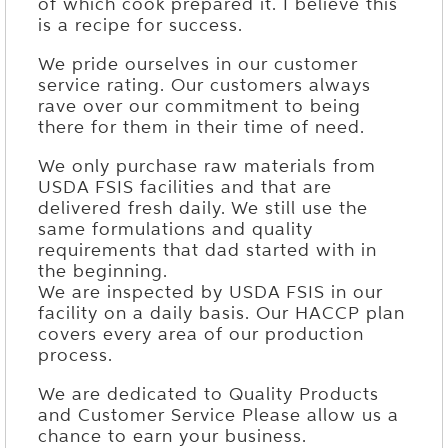
of which cook prepared it. I believe this
is a recipe for success.
We pride ourselves in our customer
service rating. Our customers always
rave over our commitment to being
there for them in their time of need.
We only purchase raw materials from
USDA FSIS facilities and that are
delivered fresh daily. We still use the
same formulations and quality
requirements that dad started with in
the beginning.
We are inspected by USDA FSIS in our
facility on a daily basis. Our HACCP plan
covers every area of our production
process.
We are dedicated to Quality Products
and Customer Service Please allow us a
chance to earn your business.